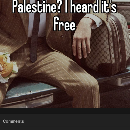
Comments