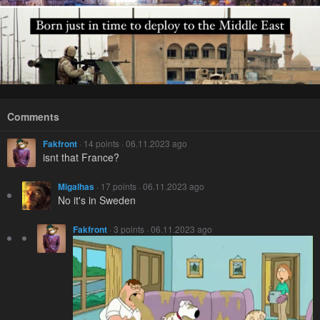
Comments
Fakfront
· 14 points · 06.11.2023 ago
isnt that France?
Migalhas
· 17 points · 06.11.2023 ago
No it's in Sweden
Fakfront
· 3 points · 06.11.2023 ago