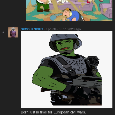
SKOOLKNIGHT
· 7 points · 06.11.2023 ago
Born just in time for European civil wars.