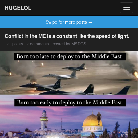
HUGELOL
Toggl
navig
Swipe for more posts →
Conflict in the ME is a constant like the speed of light.
171 points · 7 comments · posted by MSDOS