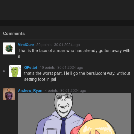
Comments
ViralCunt
· 30 points · 30.01.2024 ago
That is the face of a man who has already gotten away with
it
GPettet
· 10 points · 30.01.2024 ago
that's the worst part. He'll go the bersluconi way, without
setting foot in jail
Andrew_Ryan
· 4 points · 30.01.2024 ago