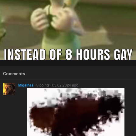
Comments
Migalhas
· 3 points · 05.02.2024 ago