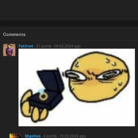
Comments
Fakfront
· 31 points · 09.02.2024 ago
Migalhas
· 4 points · 10.02.2024 ago