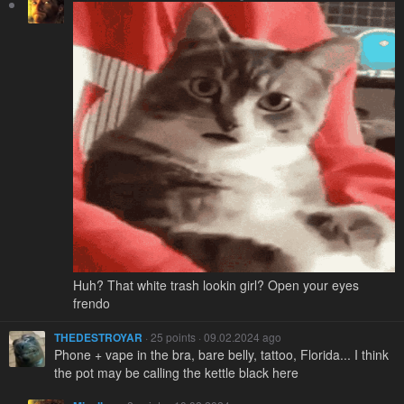
Huh? That white trash lookin girl? Open your eyes
frendo
THEDESTROYAR
· 25 points · 09.02.2024 ago
Phone + vape in the bra, bare belly, tattoo, Florida... I think
the pot may be calling the kettle black here