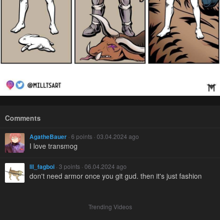
Comments
AgatheBauer
· 6 points · 03.04.2024 ago
I love transmog
lil_fagboi
· 3 points · 06.04.2024 ago
don't need armor once you git gud. then it's just fashion
Trending Videos