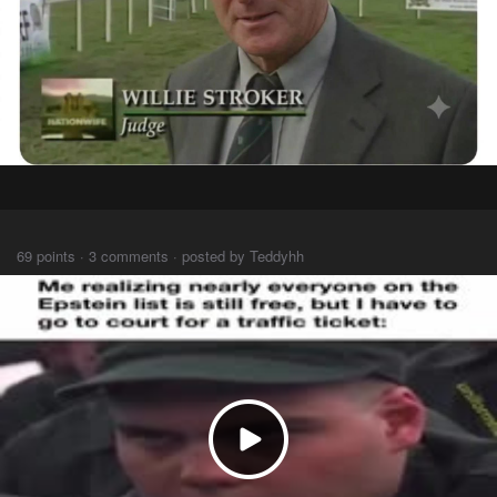
⠀⠀⠀
69 points · 3 comments · posted by Teddyhh