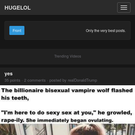
HUGELOL
Toggl
navig
Front
Only the very best posts.
Trending Videos
yes
35 points · 2 comments · posted by realDonaldTrump