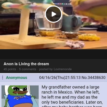
Anon is Living the dream
45 points · 5 comments · posted by Loutremonde