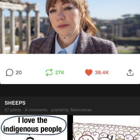
SHEEPS
57 points · 8 comments · posted by Serviceman