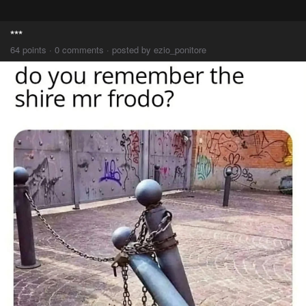
***
64 points · 0 comments · posted by ezio_ponitore