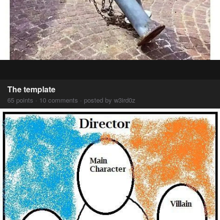
The template
65 points · 10 comments · posted by w3ird0z