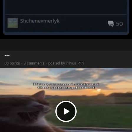
***
60 points · 3 comments · posted by nihlus_4th