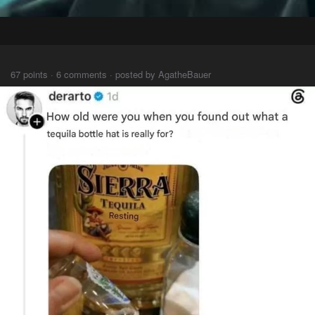
⠀⠀⠀
67 points · 6 comments · posted by AgatheBauer