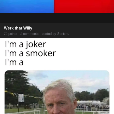
Werk that Willy
72 points · 2 comments · posted by Sonichu_