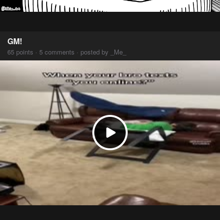
GM!
65 points · 5 comments · posted by _Me_