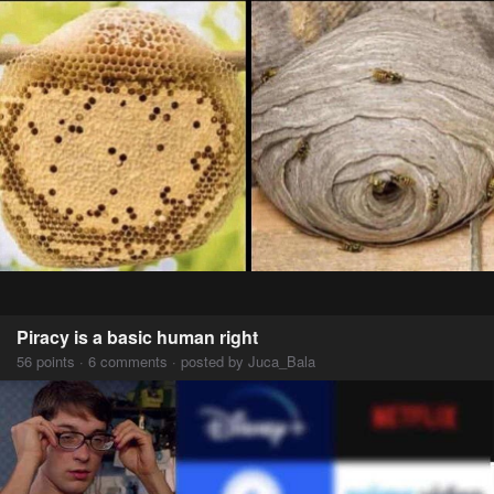
Piracy is a basic human right
56 points · 6 comments · posted by Juca_Bala