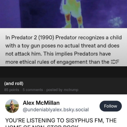
(and roll)
85 points · 5 comments · posted by mctrump