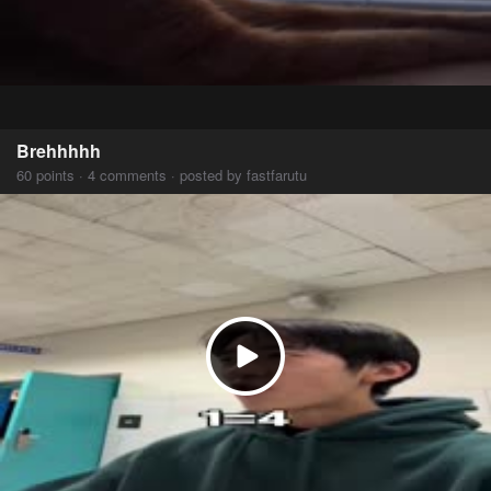
Brehhhhh
60 points · 4 comments · posted by fastfarutu