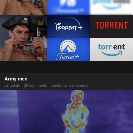
Army men
68 points · 26 comments · posted by Serviceman