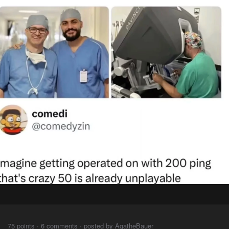
⠀⠀⠀
75 points · 6 comments · posted by AgatheBauer