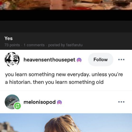
Yes
73 points · 1 comments · posted by fastfarutu