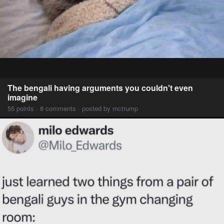
The bengali having arguments you couldn't even
imagine
55 points · 8 comments · posted by mctrump