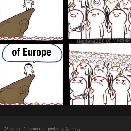
⠀⠀
76 points · 2 comments · posted by Xamolxys