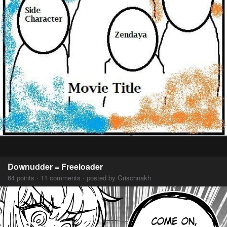
Downudder = Freeloader
64 points · 11 comments · posted by Grischnakh