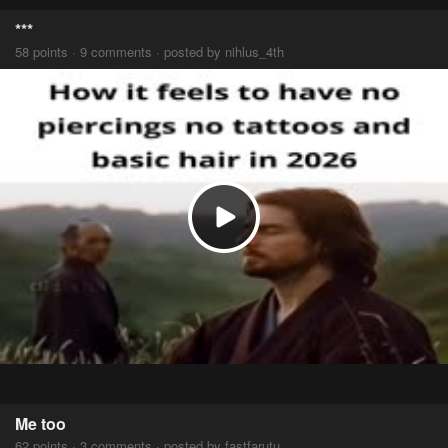
***
58 points · 9 comments · posted by nihlus_4th
Me too
62 points · 3 comments · posted by fastfarutu