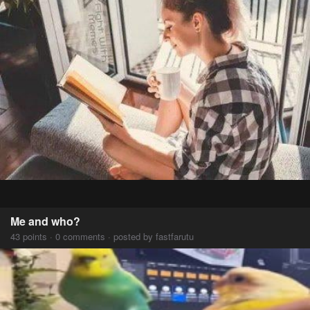
Me and who?
43 points · 0 comments · posted by fastfarutu