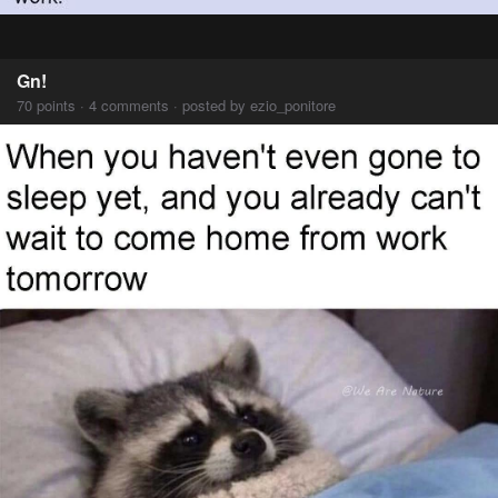
Gn!
70 points · 4 comments · posted by ezio_ponitore