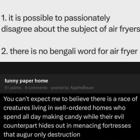
funny paper home
51 points · 6 comments · posted by AgatheBauer