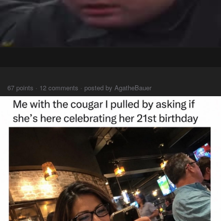
⠀⠀⠀
67 points · 12 comments · posted by AgatheBauer