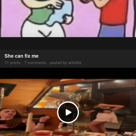
She can fix me
71 points · 7 comments · posted by w3ird0z