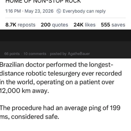
⠀⠀⠀
66 points · 10 comments · posted by AgatheBauer