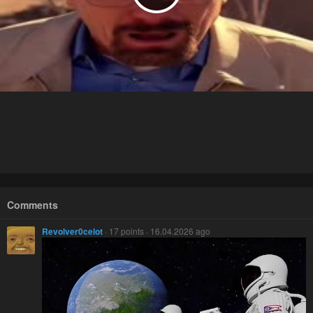
Comments
Revolver0celot
· 17 points · 16.04.2026 ago