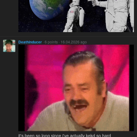
Deathinducer
· 6 points · 16.04.2026 ago
it's been so long since i've actually kekd so hard