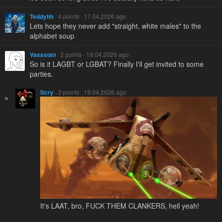
Teddyhh
· 4 points · 17.04.2026 ago
Lets hope they never add "straight, white males" to the
alphabet soup
Vasastan
· 2 points · 19.04.2026 ago
So is it LAGBT or LGBAT? Finally I'll get invited to some
parties.
Scry
· 2 points · 19.04.2026 ago
It's LAAT, bro, FUCΚ THEM CLANKERS, hell yeah!