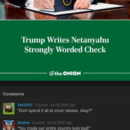
Comments
Tim2OO7
· 5 points · 04.06.2026 ago
"Dont spend it all at once! please, okay?"
Airshot
· 4 points · 04.06.2026 ago
"You made our entire country look bad!"