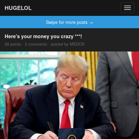
HUGELOL
Toggl
navig
Swipe for more posts →
Here's your money you crazy ***!
29 points · 3 comments · posted by MSDOS