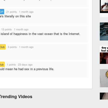
OP
·
21 points
·
1 month ago
's literally on this site
·
13 points
·
1 month ago
e island of happiness in the vast ocean that is the Internet.
Club
·
3 points
·
1 month ago
lub
·
1 points
·
23 days ago
uld mean he had sex in a previous life.
Trending Videos