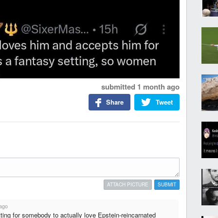
submitted
1 month ago
Share
Tweet
ATTACH PICTURE
SUBMIT
ago
ting for somebody to actually love Epstein-reincarnated