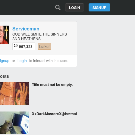
LOGIN
SIGNUP
Serviceman
GOD WILL SMITE THE SINNERS
AND HEATHENS
967,323
Lurker
ignup
or
Login
to interact with this user.
Posts
Title must not be empty.
XxDarkMasterxX@hotmail.com