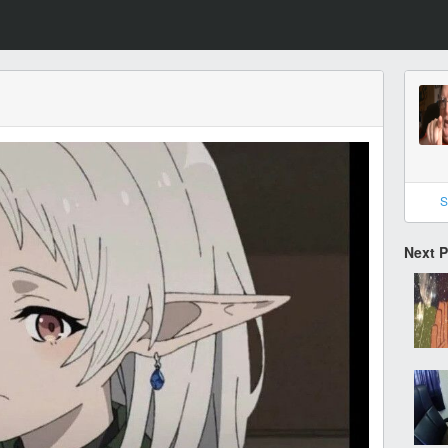
S
Next 