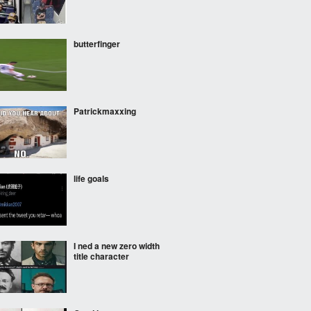
butterfinger
Patrickmaxxing
life goals
I ned a new zero width
title character