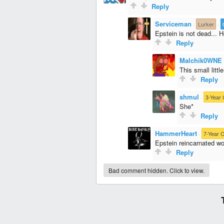
Reply
Serviceman
·
Lurker
·
Epstein is not dead... He
Reply
Malchik0WNE
This small littl
Reply
shmul
·
3-Year 
She*
Reply
HammerHeart
·
7-Year C
Epstein reincarnated wo
Reply
Bad comment hidden. Click to view.