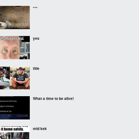
***
yes
title
What a time to be alive!
mid kek