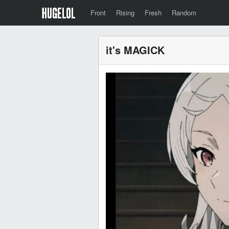
Front
Rising
Fresh
Random
it's MAGICK