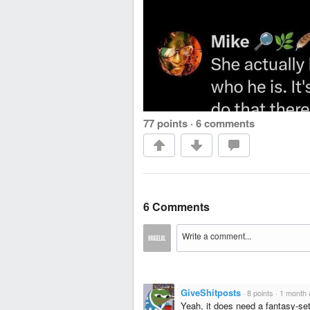
77 points
·
6 comments
6 Comments
GiveShitposts
·
8 points
·
1 month 
Yeah, it does need a fantasy-set