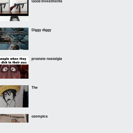
Good investments
Diggy diggy
prostate nostalgia
The
ozempics