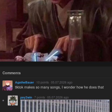
Comments
AgatheBauer
· 10 points · 05.07.2026 ago
tiktok makes so many songs, I wonder how he does that
pay2win
· 7 points · 05.07.2026 ago