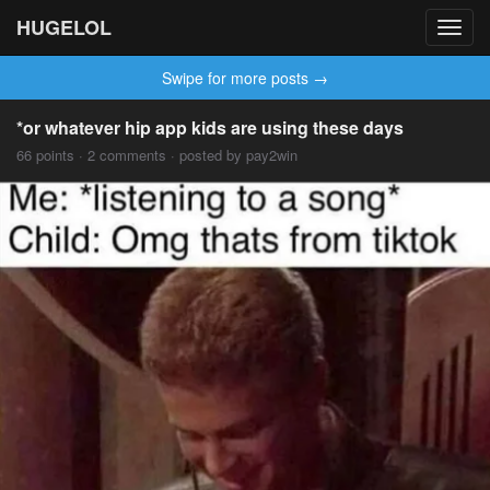
HUGELOL
Toggl
navig
Swipe for more posts →
*or whatever hip app kids are using these days
66 points · 2 comments · posted by pay2win