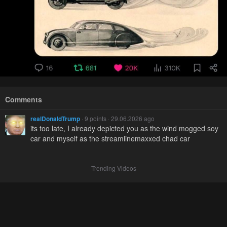
Comments
realDonaldTrump
· 9 points · 29.06.2026 ago
its too late, I already depicted you as the wind mogged soy
car and myself as the streamlinemaxxed chad car
Trending Videos