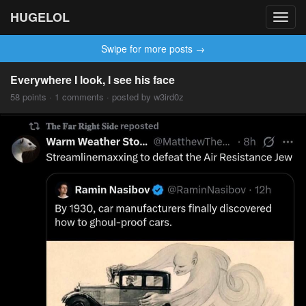
HUGELOL
Toggl
navig
Swipe for more posts →
Everywhere I look, I see his face
58 points · 1 comments · posted by w3ird0z