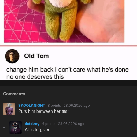
Comments
SKOOLKNIGHT
· 8 points · 28.06.2026 ago
Puts him between her tits*
dafolzey
· 6 points · 28.06.2026 ago
All is forgiven