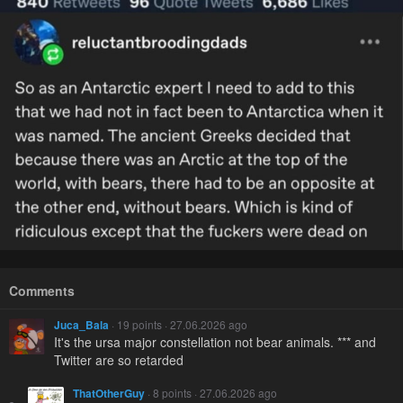
Comments
Juca_Bala
· 19 points · 27.06.2026 ago
It's the ursa major constellation not bear animals. *** and
Twitter are so retarded
ThatOtherGuy
· 8 points · 27.06.2026 ago