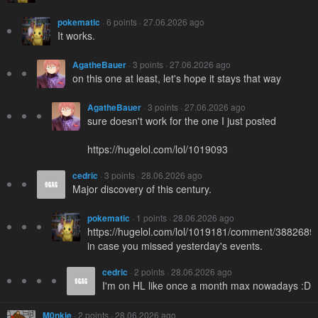
pokematic
· 6 points · 27.06.2026 ago
It works.
AgatheBauer
· 3 points · 27.06.2026 ago
on this one at least, let's hope it stays that way
AgatheBauer
· 3 points · 27.06.2026 ago
sure doesn't work for the one I just posted
https://hugelol.com/lol/1019093
cedric
· 3 points · 28.06.2026 ago
Major discovery of this century.
pokematic
· 1 points · 28.06.2026 ago
https://hugelol.com/lol/1019181/comment/3882689
in case you missed yesterday's events.
cedric
· 2 points · 28.06.2026 ago
I'm on HL like once a month max nowadays :D
M0nkie
· 2 points · 28.06.2026 ago