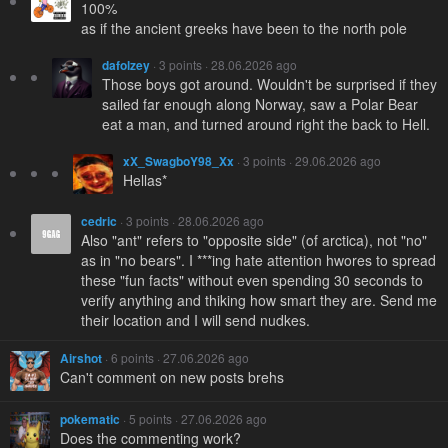
100%
as if the ancient greeks have been to the north pole
dafolzey
· 3 points · 28.06.2026 ago
Those boys got around. Wouldn't be surprised if they
sailed far enough along Norway, saw a Polar Bear
eat a man, and turned around right the back to Hell.
xX_SwagboY98_Xx
· 3 points · 29.06.2026 ago
Hellas*
cedric
· 3 points · 28.06.2026 ago
Also "ant" refers to "opposite side" (of arctica), not "no"
as in "no bears". I ***ing hate attention hwores to spread
these "fun facts" without even spending 30 seconds to
verify anything and thiking how smart they are. Send me
their location and I will send nudkes.
Airshot
· 6 points · 27.06.2026 ago
Can't comment on new posts brehs
pokematic
· 5 points · 27.06.2026 ago
Does the commenting work?