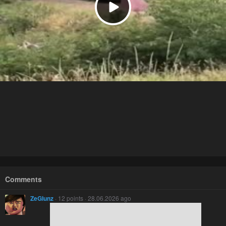
Comments
ZeGlunz
· 12 points · 28.06.2026 ago