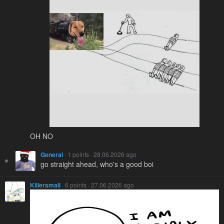
OH NO
General
· 1 points · 28.06.2026 ago
go straight ahead, who's a good boi
Killersmail
· 6 points · 27.06.2026 ago