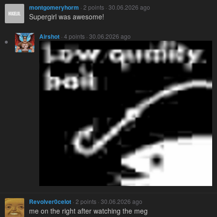
montgomeryhorm
· 2 points · 30.06.2026 ago
Supergirl was awesome!
Airshot
· 4 points · 30.06.2026 ago
Revolver0celot
· 2 points · 30.06.2026 ago
me on the right after watching the meg