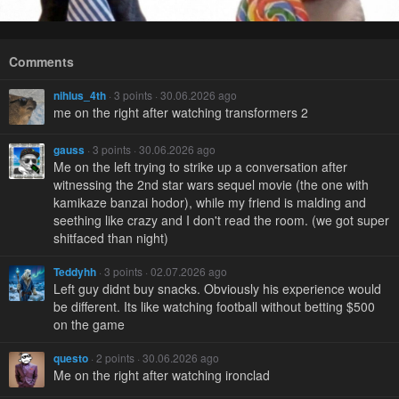
Comments
nihlus_4th
· 3 points · 30.06.2026 ago
me on the right after watching transformers 2
gauss
· 3 points · 30.06.2026 ago
Me on the left trying to strike up a conversation after
witnessing the 2nd star wars sequel movie (the one with
kamikaze banzai hodor), while my friend is malding and
seething like crazy and I don't read the room. (we got super
shitfaced than night)
Teddyhh
· 3 points · 02.07.2026 ago
Left guy didnt buy snacks. Obviously his experience would
be different. Its like watching football without betting $500
on the game
questo
· 2 points · 30.06.2026 ago
Me on the right after watching ironclad