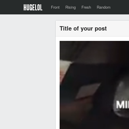
Front
Rising
Fresh
Random
Title of your post