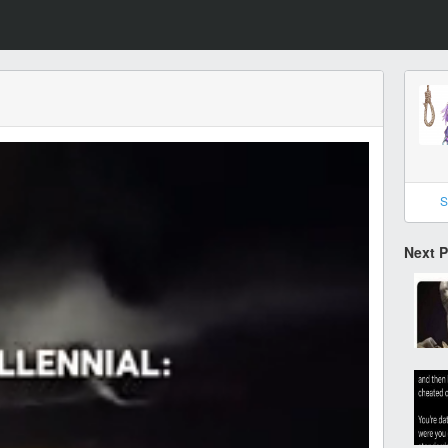
S
Next 