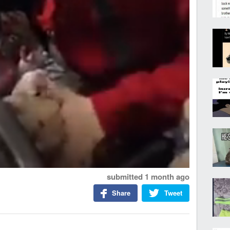
submitted
1 month ago
Share
Tweet