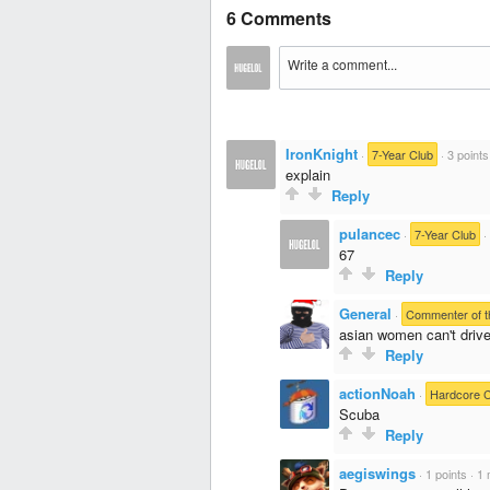
6 Comments
IronKnight
·
7-Year Club
·
3 points
explain
Reply
pulancec
·
7-Year Club
·
67
Reply
General
·
Commenter of t
asian women can't driv
Reply
actionNoah
·
Hardcore 
Scuba
Reply
aegiswings
·
1 points
·
1 