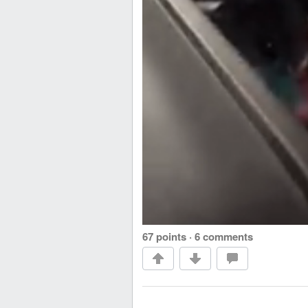
67 points
·
6 comments