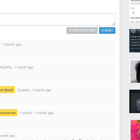
ATTACH PICTURE
SUBMIT
·
1 month ago
4 points
·
1 month ago
he Month
·
3 points
·
1 month ago
e
Commenter
·
1 points
·
1 month ago
month ago