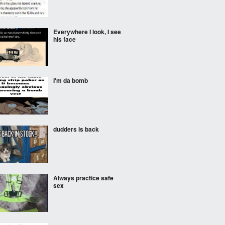
Everywhere I look, I see
his face
I'm da bomb
dudders is back
Always practice safe
sex