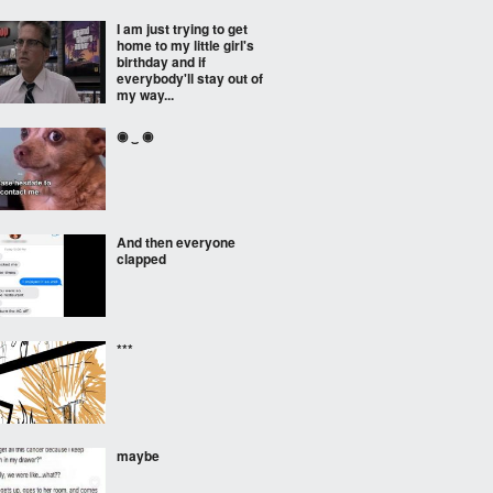
I am just trying to get
home to my little girl's
birthday and if
everybody'll stay out of
my way...
◉ ‿ ◉
And then everyone
clapped
***
maybe