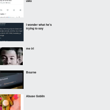
uwu
I wonder what he's
trying to say
me irl
Bourne
Abuse Goblin