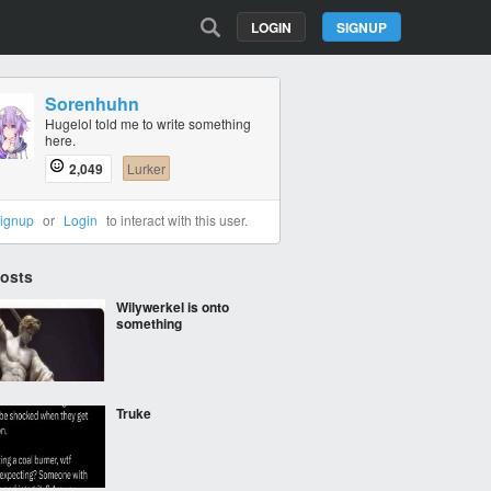
LOGIN
SIGNUP
Sorenhuhn
Hugelol told me to write something
here.
2,049
Lurker
ignup
or
Login
to interact with this user.
Posts
Wilywerkel is onto
something
Truke