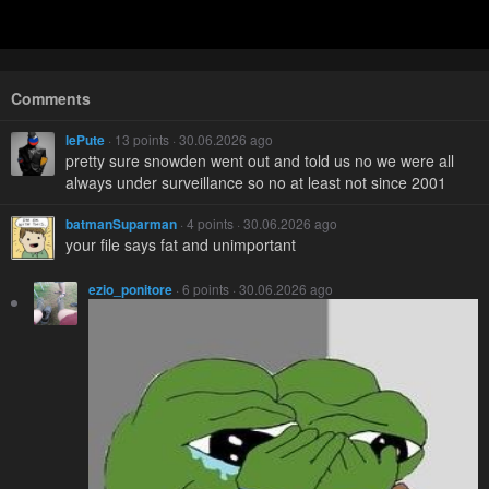
Comments
lePute
· 13 points · 30.06.2026 ago
pretty sure snowden went out and told us no we were all
always under surveillance so no at least not since 2001
batmanSuparman
· 4 points · 30.06.2026 ago
your file says fat and unimportant
ezio_ponitore
· 6 points · 30.06.2026 ago