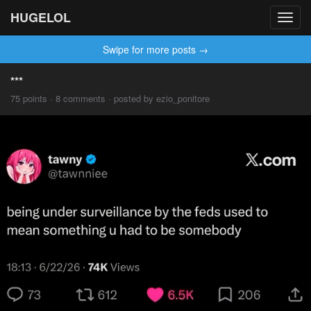
HUGELOL
Toggl
navig
Swipe for more posts →
***
75 points · 8 comments · posted by ezio_ponitore