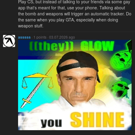
Play CS, but instead of talking to your friends via some gay
app that's meant for that, use your phone. Talking about
the bomb and weapons will trigger an automatic tracker. Do
the same when you play GTA, especially when doing
weapon stuff.
asssss
· 1 points · 03.07.2026 ago