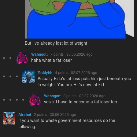
But I've already lost lot of weight
Wahngott
· 7 points · 30.06.2026 ago
haha what a fat loser
Teddyhh
· 4 points · 02.07.2026 ago
Actually Ezio's fat loss puts him just beneath you
in weight. You are HL's new fat kid
Wahngott
· 2 points · 02.07.2026 ago
yes :( i have to become a fat loser too
Airshot
· 2 points · 30.06.2026 ago
If you want to waste government resources do the
following.