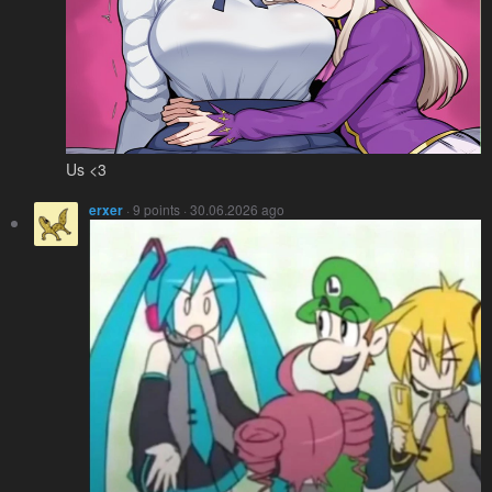
Us <3
erxer
· 9 points · 30.06.2026 ago