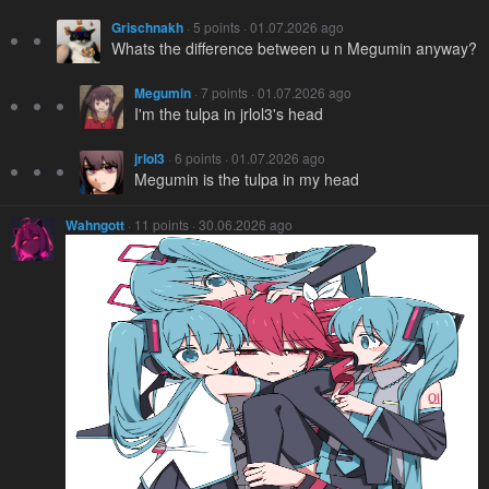
Grischnakh
· 5 points · 01.07.2026 ago
Whats the difference between u n Megumin anyway?
Megumin
· 7 points · 01.07.2026 ago
I'm the tulpa in jrlol3's head
jrlol3
· 6 points · 01.07.2026 ago
Megumin is the tulpa in my head
Wahngott
· 11 points · 30.06.2026 ago