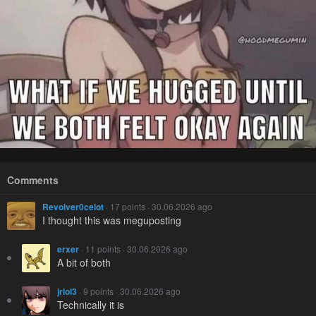
Comments
Revolver0celot
· 17 points · 30.06.2026 ago
I thought this was meguposting
erxer
· 11 points · 30.06.2026 ago
A bit of both
jrlol3
· 9 points · 30.06.2026 ago
Technically it is