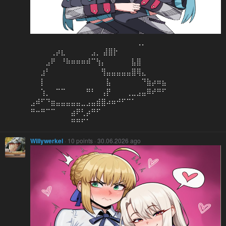
⠀⠀⠀⠀⠀⠀⠀⠀⠀⠀⠀⠀⠀⠀⠀⠀⠀⠀⠀⠀⠀⢀⡀⠀⠀⠀⠀
⠀⠀⠀⠀⢀⡴⣆⠀⠀⠀⠀⠀⣠⡀ ⣼⣿⡗⠀⠀⠀⠀
⠀⠀⠀⣠⠟⠀⠘⠷⠶⠶⠶⠾⠉⢳⡄⠀⠀⠀⠀⠀⣧⣿⠀⠀⠀⠀⠀
⠀⠀⣰⠃⠀⠀⠀⠀⠀⠀⠀⠀⠀⠀⢻⣤⣤⣤⣤⣤⣿⢿⣄⠀⠀⠀⠀
⠀⠀⡇⠀⠀⠀⠀⠀⠀⠀⠀⠀⠀⠀⠀⣧⠀⠀⠀⠀⠀⠀⠙⣷⡴⠶⣦
⠀⠀⢱⡀⠀⠉⠉⠀⠀⠀⠀⠛⠃⠀⢠⡟⠀⠀⠀⢀⣀⣠⣤⠿⠞⠛⠋
⣠⠾⠋⠙⣶⣤⣤⣤⣤⣤⣀⣠⣤⣾⣿⠴⠶⠚⠋⠉⠁⠀⠀⠀⠀⠀⠀
⠛⠒⠛⠉⠉⠀⠀⠀⣴⠟⢃⡴⠛⠋⠀⠀⠀⠀⠀⠀⠀⠀⠀⠀⠀⠀⠀
⠀⠀⠀⠀⠀⠀⠀⠀⠛⠛⠋⠁⠀⠀⠀⠀⠀⠀⠀⠀⠀⠀⠀⠀⠀⠀⠀
Willywerkel
· 10 points · 30.06.2026 ago