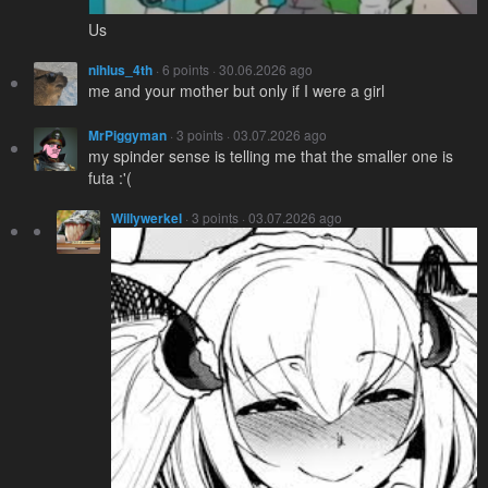
Us
nihlus_4th
· 6 points · 30.06.2026 ago
me and your mother but only if I were a girl
MrPiggyman
· 3 points · 03.07.2026 ago
my spinder sense is telling me that the smaller one is
futa :'(
Willywerkel
· 3 points · 03.07.2026 ago