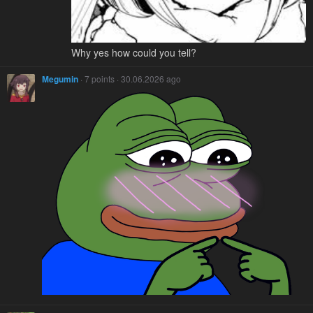
Why yes how could you tell?
Megumin
· 7 points · 30.06.2026 ago