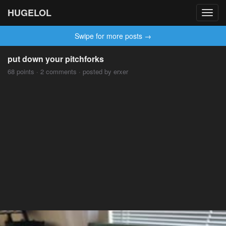
HUGELOL
Toggl
navig
Swipe for more posts →
put down your pitchforks
68 points · 2 comments · posted by erxer