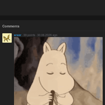
Comments
erxer
· 39 points · 30.06.2026 ago