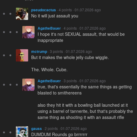
pseudocactus
· 4 points · 01.07.2026 ago
No it will just assault you
AgatheBauer
· 4 points · 01.07.2026 ago
I hope it's not SEXUAL assault, that would be
inappropriate
mctrump
· 3 points · 01.07.2026 ago
But it makes the whole jelly cube wiggle.
The. Whole. Cube.
AgatheBauer
· 3 points · 01.07.2026 ago
true, that's essentially the same things as getting
blasted to smithereens
also they hit it with a bowling ball launched at it
using a barrel of tannerite, but that's probably the
same thing as shooting it with an assault rifle
gauss
· 2 points · 01.07.2026 ago
DUMDUM Rounds go brrrrrrr