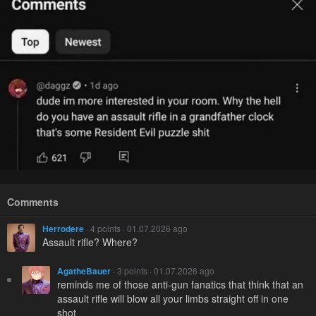
Comments
Herrodere
· 4 points · 01.07.2026 ago
Assault rifle? Where?
AgatheBauer
· 3 points · 01.07.2026 ago
reminds me of those anti-gun fanatics that think that an
assault rifle will blow all your limbs straight off in one
shot