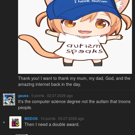
Thank you! I want to thank my mum, my dad, God, and the
amazing internet back in the day.
gauss
· 5 points · 02.07.2026 ago
It's the computer science degree not the autism that troons
people.
MSDOS
· 10 points · 03.07.2026 ago
Then I need a double award.