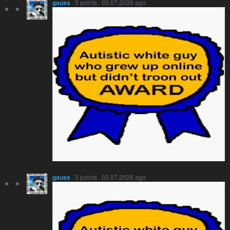
gauss
· 3 points · 03.07.2026 ago
gauss
· 3 points · 03.07.2026 ago