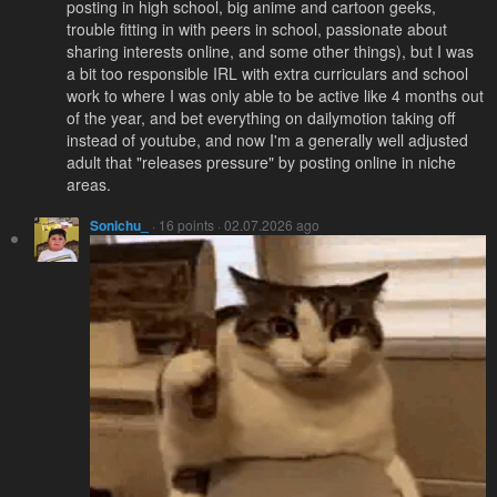
posting in high school, big anime and cartoon geeks,
trouble fitting in with peers in school, passionate about
sharing interests online, and some other things), but I was
a bit too responsible IRL with extra curriculars and school
work to where I was only able to be active like 4 months out
of the year, and bet everything on dailymotion taking off
instead of youtube, and now I'm a generally well adjusted
adult that "releases pressure" by posting online in niche
areas.
Sonichu_
· 16 points · 02.07.2026 ago