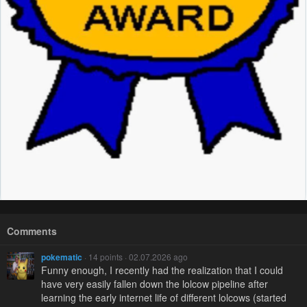
Comments
pokematic
· 14 points · 02.07.2026 ago
Funny enough, I recently had the realization that I could
have very easily fallen down the lolcow pipeline after
learning the early internet life of different lolcows (started