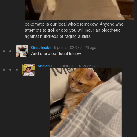
pokematic is our local wholesomecow. Anyone who
attempts to troll or dox you will incur an bloodfeud
against hundreds of raging autists.
Grischnakh
· 5 points · 02.07.2026 ago
And u are our local lolcow
Sonichu_
· 9 points · 03.07.2026 ago