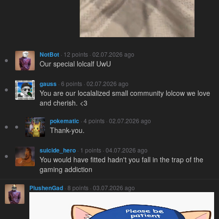
NotBot
· 12 points · 02.07.2026 ago
Our special lolcalf UwU
gauss
· 6 points · 02.07.2026 ago
You are our localalized small community lolcow we love
and cherish. <3
pokematic
· 4 points · 02.07.2026 ago
Thank-you.
suicide_hero
· 1 points · 04.07.2026 ago
You would have fitted hadn't you fall in the trap of the
gaming addiction
PlushenGad
· 8 points · 03.07.2026 ago