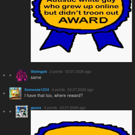
Wahngott
· 2 points · 03.07.2026 ago
same
Someone1234
· 4 points · 03.07.2026 ago
I have that too, where reward?
gauss
· 4 points · 03.07.2026 ago