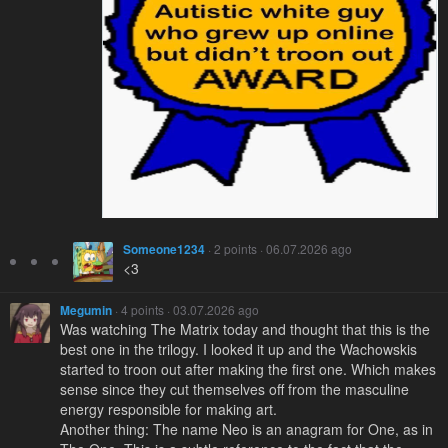
Someone1234
· 2 points · 06.07.2026 ago
<3
Megumin
· 4 points · 03.07.2026 ago
Was watching The Matrix today and thought that this is the
best one in the trilogy. I looked it up and the Wachowskis
started to troon out after making the first one. Which makes
sense since they cut themselves off from the masculine
energy responsible for making art.
Another thing: The name Neo is an anagram for One, as in