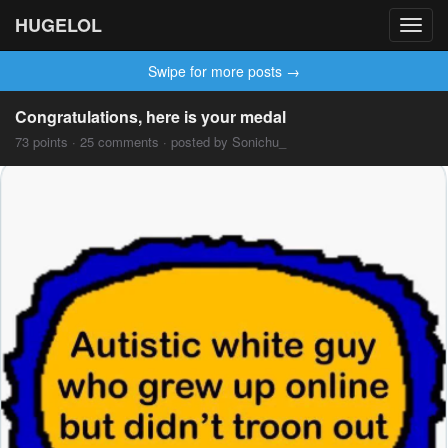
HUGELOL
Toggl
navig
Swipe for more posts →
Congratulations, here is your medal
73 points · 25 comments · posted by Sonichu_