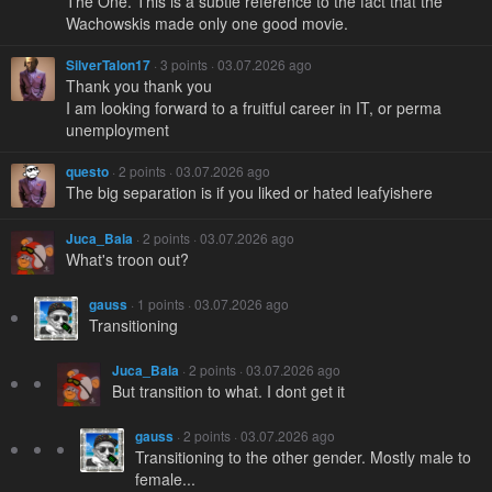
The One. This is a subtle reference to the fact that the
Wachowskis made only one good movie.
SilverTalon17
· 3 points · 03.07.2026 ago
Thank you thank you
I am looking forward to a fruitful career in IT, or perma
unemployment
questo
· 2 points · 03.07.2026 ago
The big separation is if you liked or hated leafyishere
Juca_Bala
· 2 points · 03.07.2026 ago
What's troon out?
gauss
· 1 points · 03.07.2026 ago
Transitioning
Juca_Bala
· 2 points · 03.07.2026 ago
But transition to what. I dont get it
gauss
· 2 points · 03.07.2026 ago
Transitioning to the other gender. Mostly male to
female...