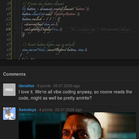
Comments
Gerathor
· 9 points · 05.07.2026 ago
I love it. We're all vibe coding anyway, so noone reads the
code, might as well be pretty amirite?
Xamolxys
· 4 points · 05.07.2026 ago