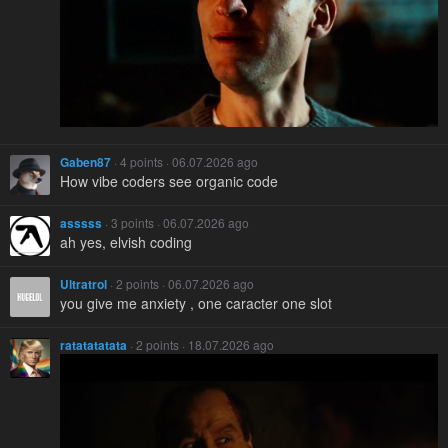
Gaben87
· 4 points · 06.07.2026 ago
How vibe coders see organic code
asssss
· 3 points · 06.07.2026 ago
ah yes, elvish coding
Ultratrol
· 2 points · 06.07.2026 ago
you give me anxiety , one caracter one slot
ratatatatata
· 2 points · 18.07.2026 ago