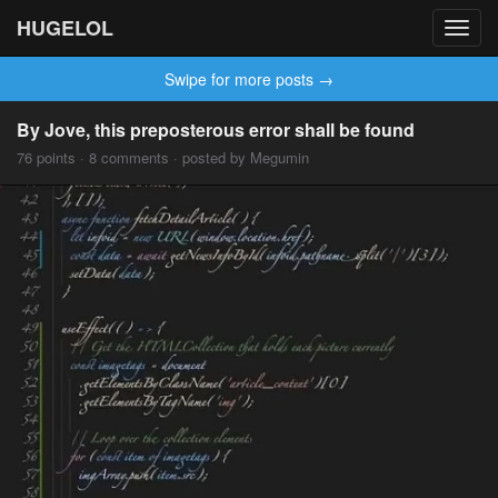
HUGELOL
Toggl
navig
Swipe for more posts →
By Jove, this preposterous error shall be found
76 points · 8 comments · posted by Megumin