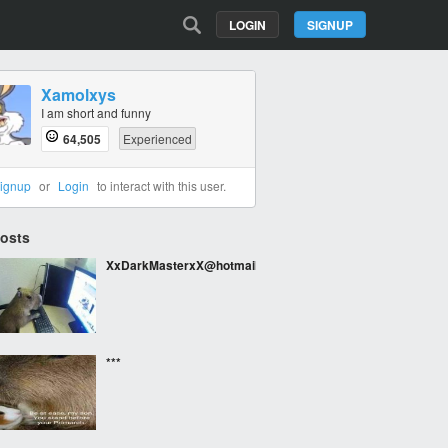
LOGIN
SIGNUP
Xamolxys
I am short and funny
64,505
Experienced
ignup
or
Login
to interact with this user.
Posts
XxDarkMasterxX@hotmail.com
***