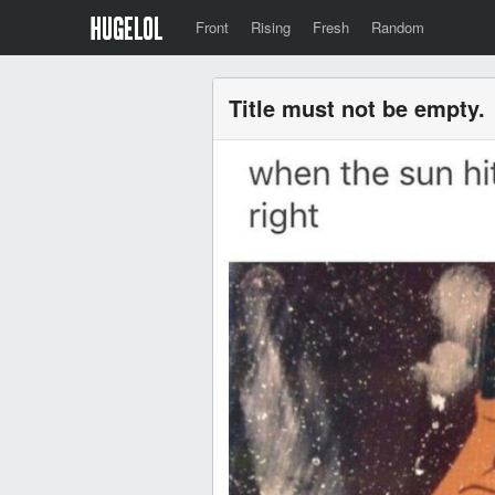
Front
Rising
Fresh
Random
Title must not be empty.