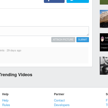
ATTACH PICTURE
SUBMIT
ints
·
29 days ago
Trending Videos
Help
Partner
S
Help
Contact
F
Rules
Developers
T