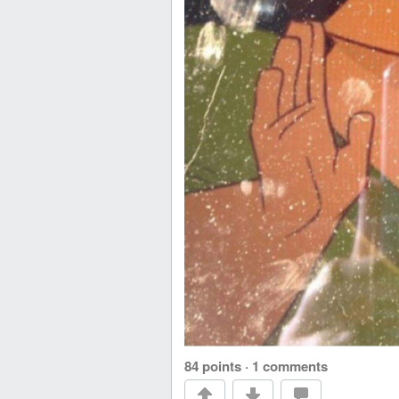
84 points
·
1 comments