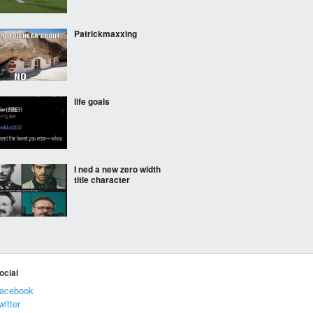
Patrickmaxxing
life goals
I ned a new zero width
title character
Good investments
ocial
acebook
witter
Diggy diggy