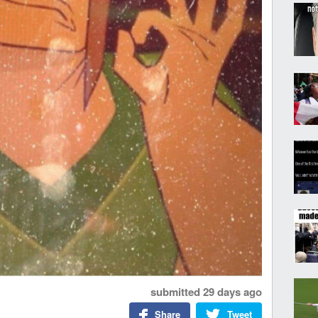
submitted
29 days ago
Share
Tweet