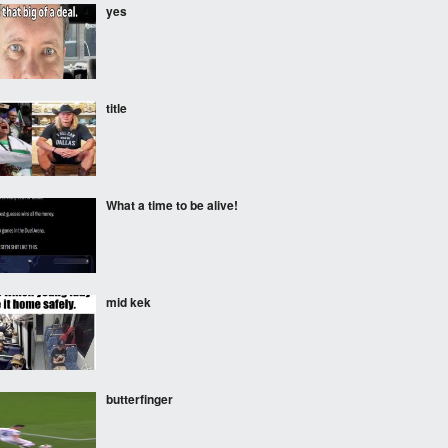
yes
title
What a time to be alive!
mid kek
butterfinger