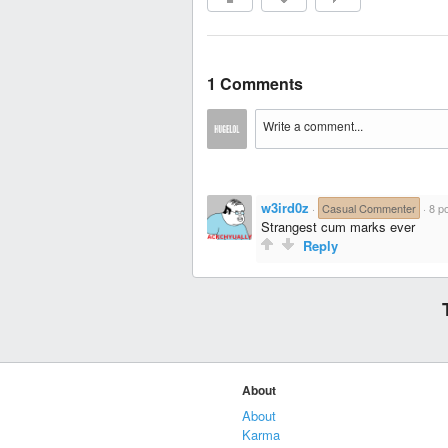
1 Comments
w3ird0z
·
Casual Commenter
·
8 po
Strangest cum marks ever
Reply
About
About
Karma