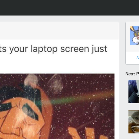
S
Next 