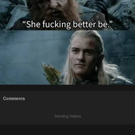
Comments
Trending Videos