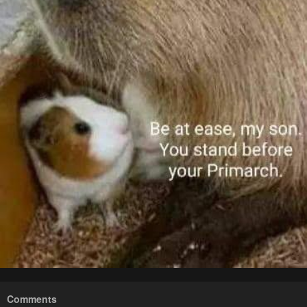
Comments