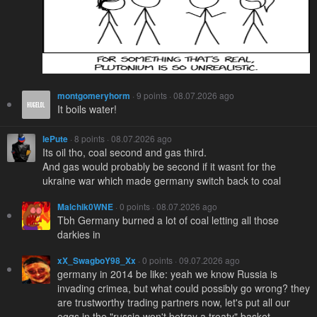
montgomeryhorm
· 9 points · 08.07.2026 ago
It boils water!
lePute
· 8 points · 08.07.2026 ago
Its oil tho, coal second and gas third.
And gas would probably be second if it wasnt for the
ukraine war which made germany switch back to coal
Malchik0WNE
· 0 points · 08.07.2026 ago
Tbh Germany burned a lot of coal letting all those
darkies in
xX_SwagboY98_Xx
· 0 points · 09.07.2026 ago
germany in 2014 be like: yeah we know Russia is
invading crimea, but what could possibly go wrong? they
are trustworthy trading partners now, let's put all our
eggs in the "russia won't betray a treaty" basket