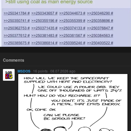
Comments
MSDOS
· 16 points · 08.07.2026 ago