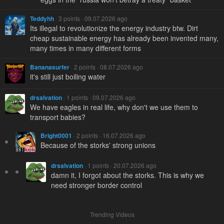
Teddyhh
· 3 points · 09.07.2026 ago
Its illegal to revolutionize the energy industry btw. Dirt
cheap sustainable energy has already been invented many,
many times in many different forms
Bananasurfer
· 2 points · 08.07.2026 ago
it's still just boiling water
drsalvation
· 1 points · 09.07.2026 ago
We have eagles in real life, why don't we use them to
transport babies?
Bright0001
· 2 points · 16.07.2026 ago
Because of the storks' strong unions
drsalvation
· 1 points · 20.07.2026 ago
damn it, I forgot about the storks. This is why we
need stronger border control
Trending Videos