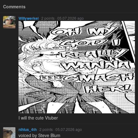
Comments
Willywerkel
· 2 points · 05.07.2026 ago
I will the cute Vtuber
nihlus_4th
· 2 points · 05.07.2026 ago
voiced by Steve Blum