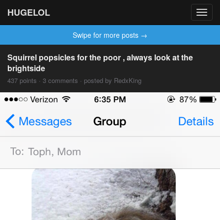
HUGELOL
Toggl
navig
Swipe for more posts →
Squirrel popsicles for the poor , always look at the
brightside
437 points · 3 comments · posted by RedxKing