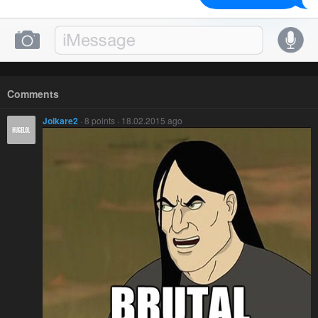
Comments
Joikare2
· 8 points · 18.02.2015 ago