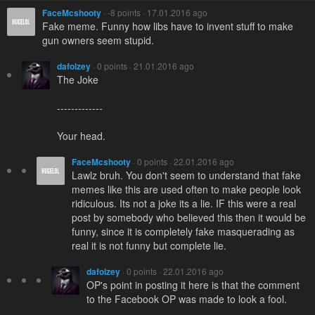
FaceMcshooty
· -8 points · 17.01.2016 ago
Fake meme. Funny how libs have to invent stuff to make
gun owners seem stupid.
dafolzey
· 0 points · 21.01.2016 ago
The Joke
-------------
Your head.
FaceMcshooty
· 0 points · 22.01.2016 ago
Lawlz bruh. You don't seem to understand that fake
memes like this are used often to make people look
ridiculous. Its not a joke its a lie. IF this were a real
post by somebody who believed this then it would be
funny, since it is completely fake masquerading as
real it is not funny but complete lie.
dafolzey
· 0 points · 22.01.2016 ago
OP's point in posting it here is that the comment
to the Facebook OP was made to look a fool.