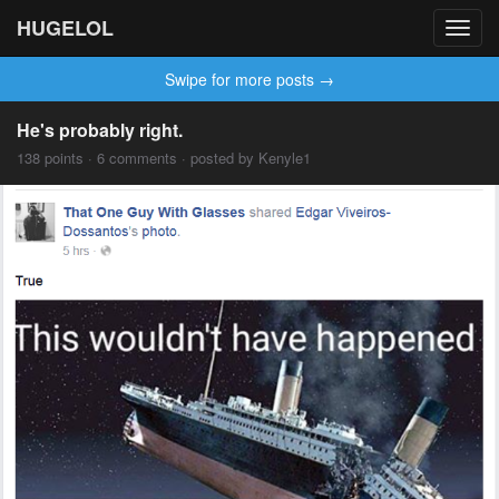
HUGELOL
Toggl
navig
Swipe for more posts →
He's probably right.
138 points · 6 comments · posted by Kenyle1