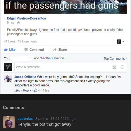
Comments
casonius
· 3 points · 18.01.2016 ago
Kenyle, the bot that got away