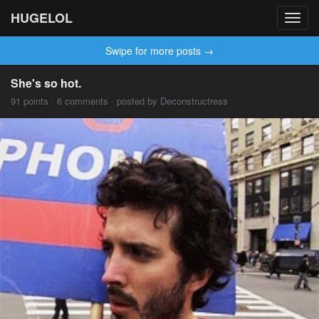
HUGELOL
Toggl
navig
Swipe for more posts →
She's so hot.
91 points · 6 comments · posted by Deconstructress