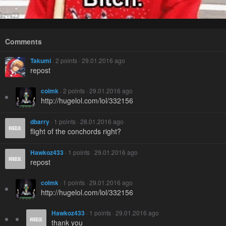
Comments
Takumi
· 2 points · 29.01.2016 ago
repost
colmk
· 2 points · 29.01.2016 ago
http://hugelol.com/lol/332156
dbarry
· 1 points · 28.01.2016 ago
flight of the conchords right?
Hawkoz433
· 1 points · 29.01.2016 ago
repost
colmk
· 1 points · 29.01.2016 ago
http://hugelol.com/lol/332156
Hawkoz433
· 1 points · 29.01.2016 ago
thank you