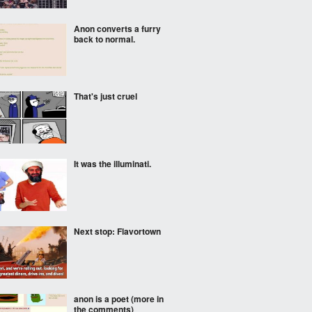
Anon converts a furry
back to normal.
That's just cruel
It was the illuminati.
Next stop: Flavortown
anon is a poet (more in
the comments)