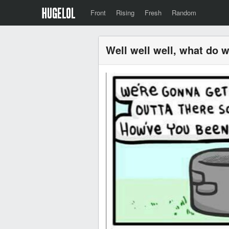
Front
Rising
Fresh
Random
Well well well, what do 