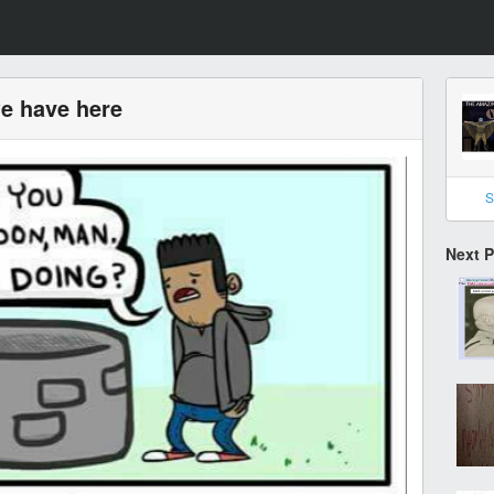
we have here
S
Next 