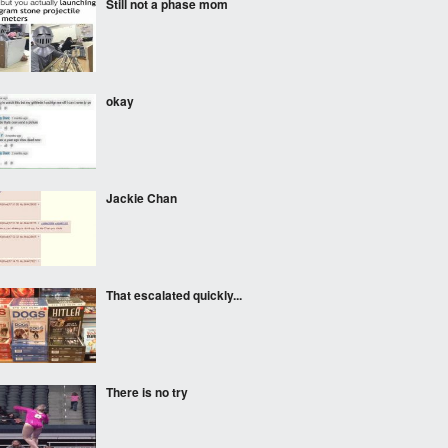
Still not a phase mom
okay
Jackie Chan
That escalated quickly...
There is no try