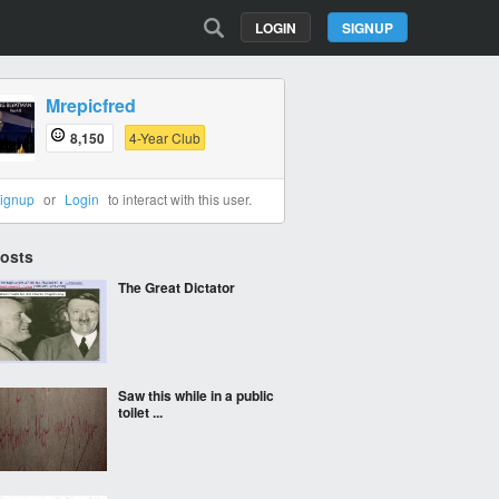
LOGIN
SIGNUP
Mrepicfred
8,150
4-Year Club
ignup
or
Login
to interact with this user.
Posts
The Great Dictator
Saw this while in a public
toilet ...