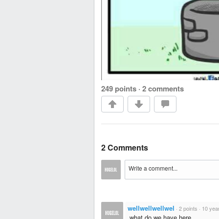
249 points
·
2 comments
2 Comments
wellwellwellwel
·
2 points
·
10 yea
,what do we have here