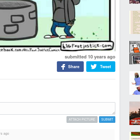
submitted
10 years ago
Share
Tweet
ATTACH PICTURE
SUBMIT
rs ago