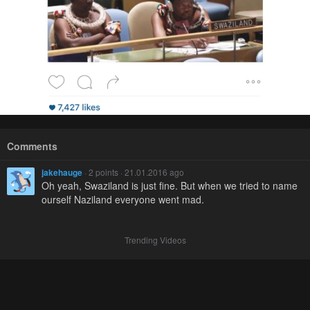
Comments
jakehauge
· 2 points · 21.01.2016 ago
Oh yeah, Swaziland is just fine. But when we tried to name
ourself Naziland everyone went mad.
Trending Videos