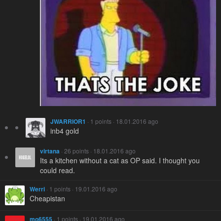
JWARRIOR1
· 1 points · 18.01.2016 ago
inb4 gold
virtana
· 26 points · 18.01.2016 ago
Its a kitchen without a cat as OP said. I thought you
could read.
Werri
· 1 points · 19.01.2016 ago
Cheapistan
mo6555
· 1 points · 19.01.2016 ago