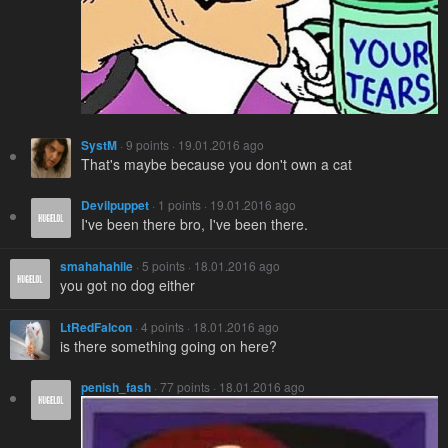
SystM
· 9 points · 19.01.2016 ago
That's maybe because you don't own a cat
Devilpuppet
· 1 points · 19.01.2016 ago
I've been there bro, I've been there.
smahahahile
· 5 points · 18.01.2016 ago
you got no dog either
LtRedFalcon
· 4 points · 18.01.2016 ago
is there something going on here?
penish_fash
· 77 points · 18.01.2016 ago