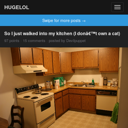
HUGELOL
Toggl
navig
Swipe for more posts →
So I just walked into my kitchen (I donâ€™t own a cat)
97 points · 15 comments · posted by Devilpuppet