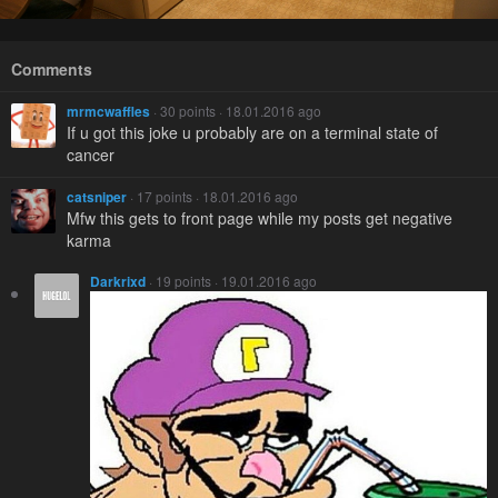
Comments
mrmcwaffles
· 30 points · 18.01.2016 ago
If u got this joke u probably are on a terminal state of
cancer
catsniper
· 17 points · 18.01.2016 ago
Mfw this gets to front page while my posts get negative
karma
Darkrixd
· 19 points · 19.01.2016 ago