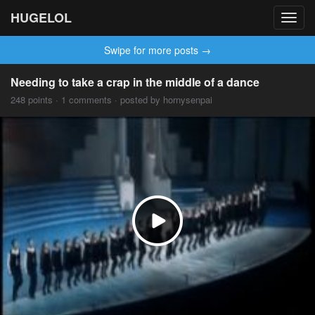
HUGELOL
Toggl
navig
Swipe for more posts →
Needing to take a crap in the middle of a dance
248 points · 1 comments · posted by hornysenpai