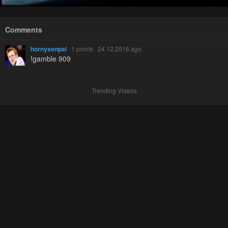
Comments
hornysenpai
· 1 points · 24.12.2018 ago
!gamble 909
Trending Videos