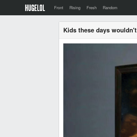
Front
Rising
Fresh
Random
Kids these days wouldn'