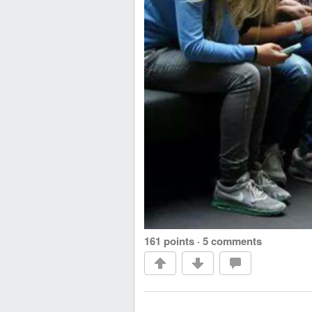
161 points
·
5 comments