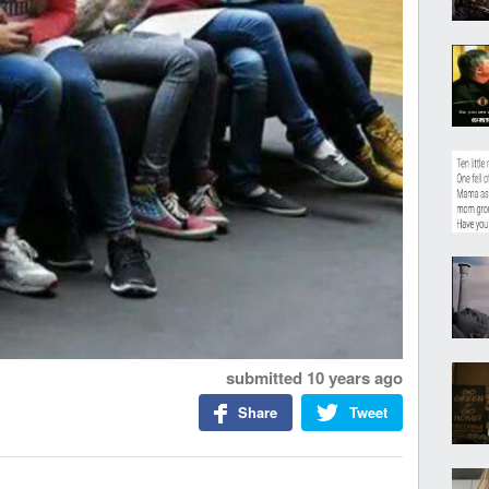
submitted
10 years ago
Share
Tweet