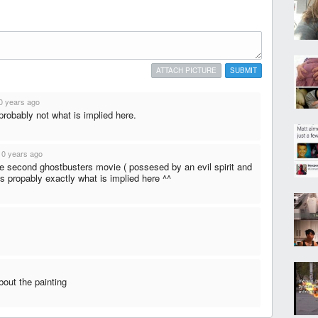
ATTACH PICTURE
SUBMIT
0 years ago
probably not what is implied here.
10 years ago
the second ghostbusters movie ( possesed by an evil spirit and
ts propably exactly what is implied here ^^
bout the painting