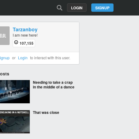
LOGIN
SIGNUP
Tarzanboy
I am new here!
107,155
ignup
or
Login
to interact with this user.
Posts
Needing to take a crap
in the middle of a dance
That was close