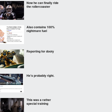
Now he can finally ride
the rollercoaster
Also contains 100%
nightmare fuel
Reporting for dooty
He's probably right.
This was a rather
special training