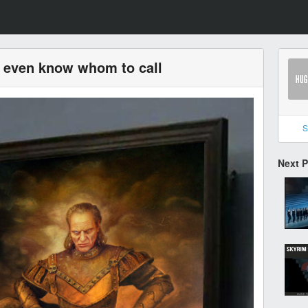
t even know whom to call
S
Next 