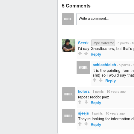
5 Comments
Seerk
·
Pepe Collector
·
5 points
·
1
I'd say Ghostbusters, but that's 
Reply
schlachtelch
·
5 points
·
it is the painting from 
shit) so i would say tha
Reply
kolorz
·
1 points
·
10 years ago
repost reddot jeez
Reply
sjeejs
·
1 points
·
10 years ago
They're looking for information a
Reply