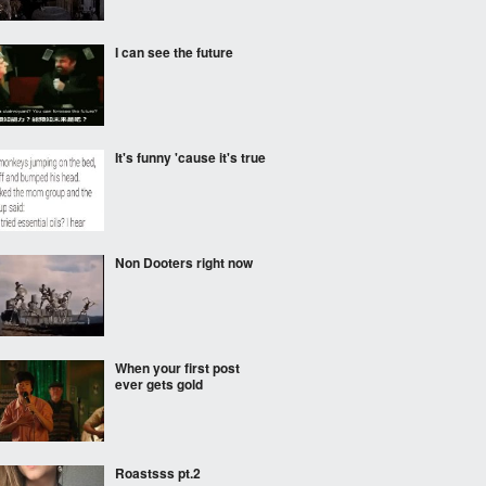
I can see the future
It's funny 'cause it's true
Non Dooters right now
When your first post
ever gets gold
Roastsss pt.2