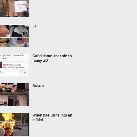
<4
Gahd damn, that sh*t's
funny xD
Asians
When bae turns into an
infidel