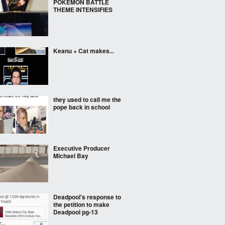
POKEMON BATTLE
THEME INTENSIFIES
Keanu + Cat makes...
they used to call me the
pope back in school
Executive Producer
Michael Bay
Deadpool's response to
the petition to make
Deadpool pg-13