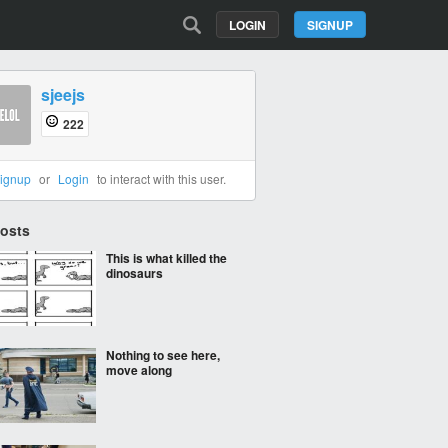
LOGIN
SIGNUP
sjeejs
222
ignup
or
Login
to interact with this user.
Posts
This is what killed the
dinosaurs
Nothing to see here,
move along