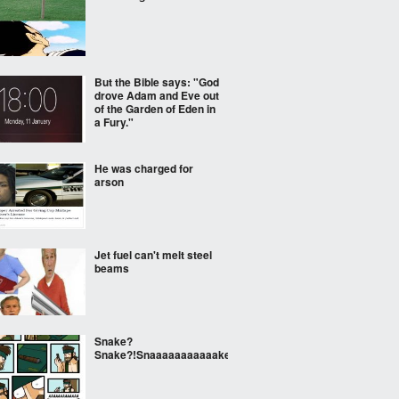
But the Bible says: "God
drove Adam and Eve out
of the Garden of Eden in
a Fury."
He was charged for
arson
Jet fuel can't melt steel
beams
Snake?
Snake?!Snaaaaaaaaaaake!!