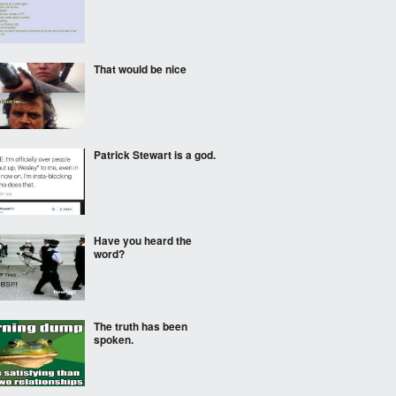
That would be nice
Patrick Stewart is a god.
Have you heard the
word?
The truth has been
spoken.