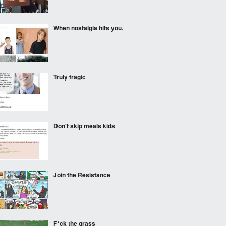
When nostalgia hits you.
Truly tragic
Don't skip meals kids
Join the Resistance
F*ck the grass