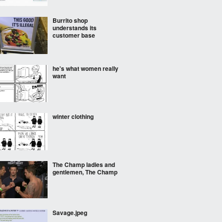
Burrito shop
understands its
customer base
he's what women really
want
winter clothing
The Champ ladies and
gentlemen, The Champ
Savage.jpeg