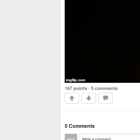
167 points
·
5 comments
5 Comments