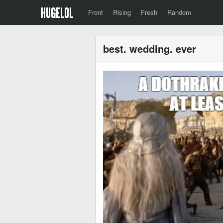
Front
Rising
Fresh
Random
best. wedding. ever