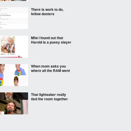
There is work to do,
fellow dooters
Mfw I found out that
Harold is a pussy slayer
When mom asks you
where all the RAM went
That lightsaber really
tied the room together
so?