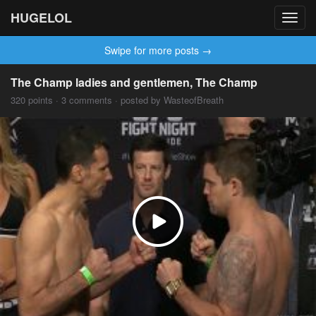
HUGELOL
Toggl
navig
Swipe for more posts →
The Champ ladies and gentlemen, The Champ
320 points · 3 comments · posted by WasteofBreath