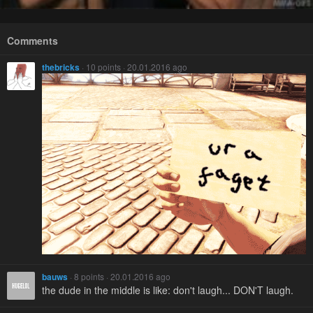
Comments
thebricks
· 10 points · 20.01.2016 ago
bauws
· 8 points · 20.01.2016 ago
the dude in the middle is like: don't laugh... DON'T laugh.