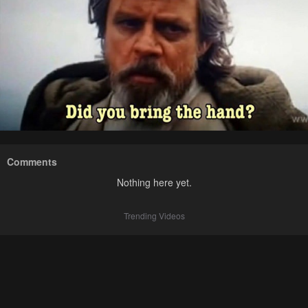
Comments
Nothing here yet.
Trending Videos