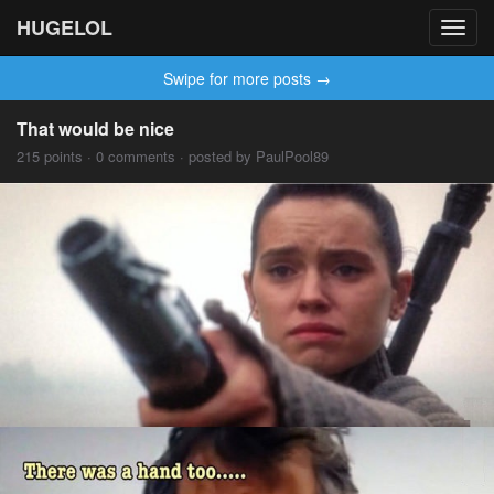
HUGELOL
Toggl
navig
Swipe for more posts →
That would be nice
215 points · 0 comments · posted by PaulPool89