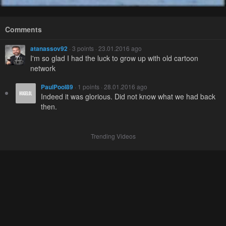
Comments
atanassov92
· 3 points · 23.01.2016 ago
I'm so glad I had the luck to grow up with old cartoon
network
PaulPool89
· 1 points · 28.01.2016 ago
Indeed it was glorious. Did not know what we had back
then.
Trending Videos