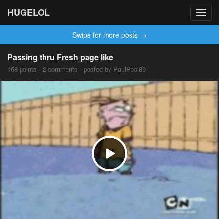
HUGELOL
Toggl
navig
Swipe for more posts →
Passing thru Fresh page like
168 points · 2 comments · posted by PaulPool89