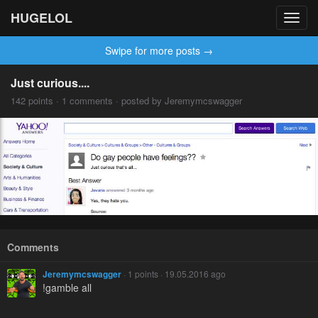
HUGELOL
Toggl
navig
Swipe for more posts →
Just curious....
142 points · 1 comments · posted by Jeremymcswagger
Comments
Jeremymcswagger
· 1 points · 19.05.2016 ago
!gamble all