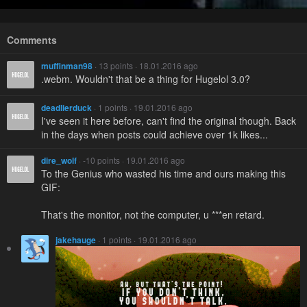
Comments
muffinman98
· 13 points · 18.01.2016 ago
.webm. Wouldn't that be a thing for Hugelol 3.0?
deadlierduck
· 1 points · 19.01.2016 ago
I've seen it here before, can't find the original though. Back
in the days when posts could achieve over 1k likes...
dire_wolf
· -10 points · 19.01.2016 ago
To the Genius who wasted his time and ours making this
GIF:
That's the monitor, not the computer, u ***en retard.
jakehauge
· 1 points · 19.01.2016 ago