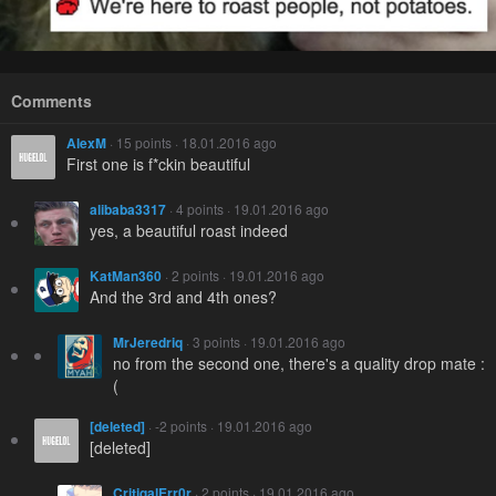
Comments
AlexM
· 15 points · 18.01.2016 ago
First one is f*ckin beautiful
alibaba3317
· 4 points · 19.01.2016 ago
yes, a beautiful roast indeed
KatMan360
· 2 points · 19.01.2016 ago
And the 3rd and 4th ones?
MrJeredriq
· 3 points · 19.01.2016 ago
no from the second one, there's a quality drop mate :
(
[deleted]
· -2 points · 19.01.2016 ago
[deleted]
CritiqalErr0r
· 2 points · 19.01.2016 ago