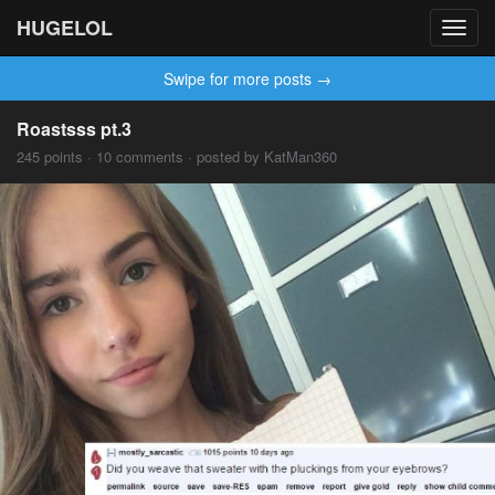
HUGELOL
Toggl
navig
Swipe for more posts →
Roastsss pt.3
245 points · 10 comments · posted by KatMan360