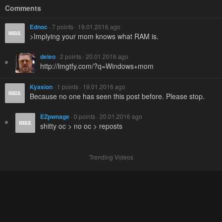
Comments
Ednoc
· 7 points · 19.01.2016 ago
>Implying your mom knows what RAM is.
deleo
· 2 points · 20.01.2016 ago
http://lmgtfy.com/?q=Windows+mom
Kyasion
· 1 points · 19.01.2016 ago
Because no one has seen this post before. Please stop.
EZpwnage
· 0 points · 20.01.2016 ago
shitty oc > no oc > reposts
Trending Videos