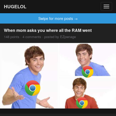
HUGELOL
Toggl
navig
Swipe for more posts →
When mom asks you where all the RAM went
148 points · 4 comments · posted by EZpwnage