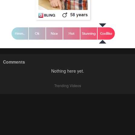
Comments
Nothing here yet.
Trending Videos