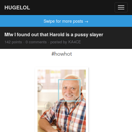
HUGELOL
Toggl
navig
Swipe for more posts →
Mfw I found out that Harold is a pussy slayer
142 points · 0 comments · posted by KA4CE