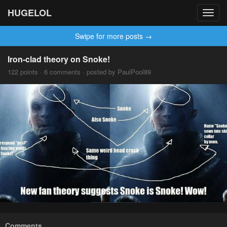
HUGELOL
Toggl
navig
Swipe for more posts →
Iron-clad theory on Snoke!
122 points · 6 comments · posted by PaulPool89
Comments