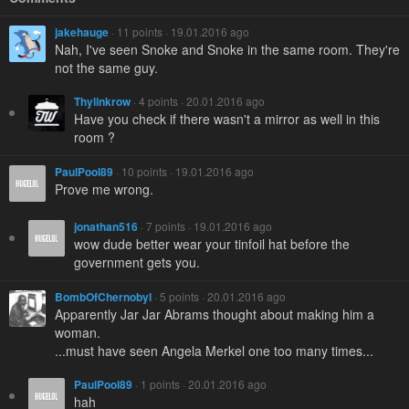
jakehauge
· 11 points · 19.01.2016 ago
Nah, I've seen Snoke and Snoke in the same room. They're
not the same guy.
Thylinkrow
· 4 points · 20.01.2016 ago
Have you check if there wasn't a mirror as well in this
room ?
PaulPool89
· 10 points · 19.01.2016 ago
Prove me wrong.
jonathan516
· 7 points · 19.01.2016 ago
wow dude better wear your tinfoil hat before the
government gets you.
BombOfChernobyl
· 5 points · 20.01.2016 ago
Apparently Jar Jar Abrams thought about making him a
woman.
...must have seen Angela Merkel one too many times...
PaulPool89
· 1 points · 20.01.2016 ago
hah