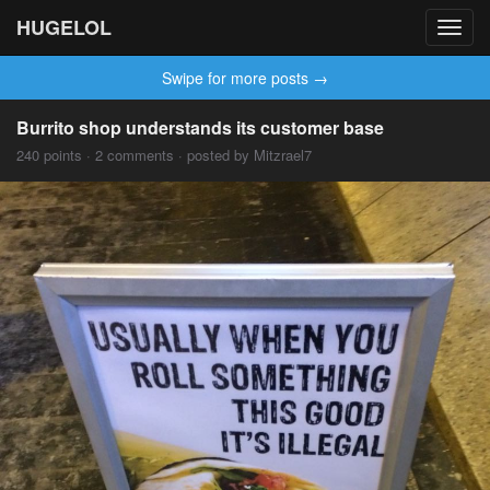
HUGELOL
Toggl
navig
Swipe for more posts →
Burrito shop understands its customer base
240 points · 2 comments · posted by Mitzrael7