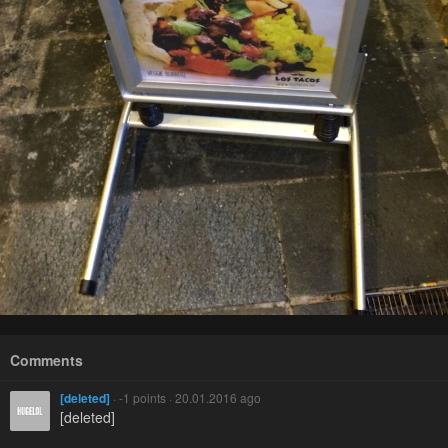
Comments
[deleted]
· -1 points · 20.01.2016 ago
[deleted]