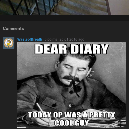
Comments
WasteofBreath
· 5 points · 20.01.2016 ago