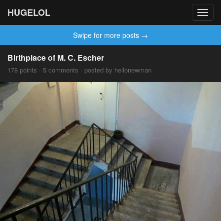
HUGELOL
Toggl
navig
Swipe for more posts →
Birthplace of M. C. Escher
178 points · 5 comments · posted by hellonewman