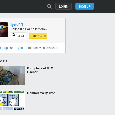
LOGIN
SIGNUP
lync11
Shitpostin like no tomorow
1,688
3-Year Club
ignup
or
Login
to interact with this user.
Posts
Birthplace of M. C.
Escher
Dammit every time