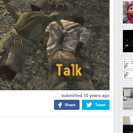
submitted
10 years ago
Share
Tweet