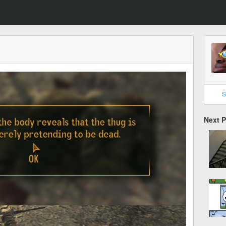
S
Next 