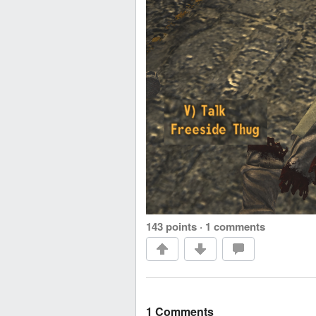
143 points
·
1 comments
1 Comments