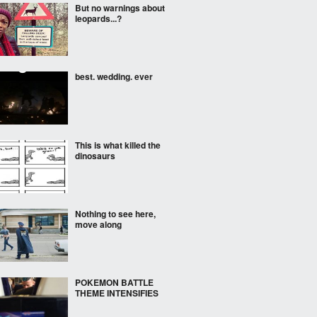
But no warnings about
leopards...?
best. wedding. ever
This is what killed the
dinosaurs
Nothing to see here,
move along
POKEMON BATTLE
THEME INTENSIFIES