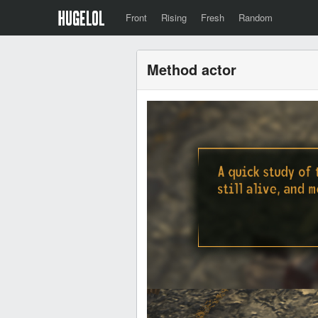
Front
Rising
Fresh
Random
Method actor