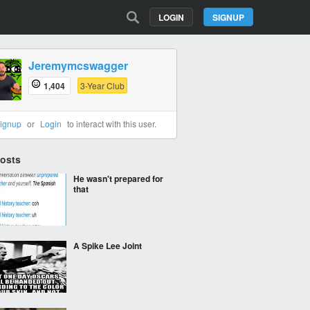
LOGIN
SIGNUP
Jeremymcswagger
1,404
3-Year Club
ignup
or
Login
to interact with this user.
Posts
He wasn't prepared for
that
A Spike Lee Joint