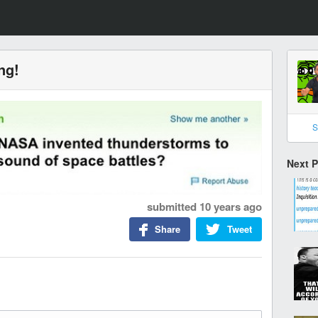
ng!
S
Next 
submitted
10 years ago
Share
Tweet