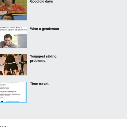
Good old days
What a gentleman
Youngest sibling
problems.
Time travel.
When you make a joke
about girl's weight
ocial