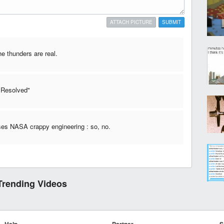
ATTACH PICTURE
SUBMIT
he thunders are real.
 "Resolved"
es NASA crappy engineering : so, no.
Trending Videos
Help
Partner
S