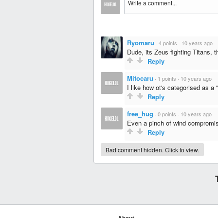
Ryomaru
·
4 points
·
10 years ago
Dude, its Zeus fighting Titans, t
Reply
Mitocaru
·
1 points
·
10 years ago
I like how ot's categorised as a
Reply
free_hug
·
0 points
·
10 years ago
Even a pinch of wind compromis
Reply
Bad comment hidden. Click to view.
About