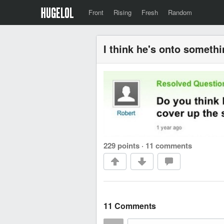
Front
Rising
Fresh
Random
I think he's onto somethi
229 points
·
11 comments
11 Comments